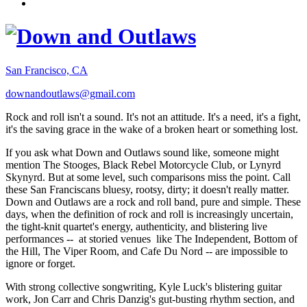
San Francisco, CA
downandoutlaws@gmail.com
Rock and roll isn't a sound. It's not an attitude. It's a need, it's a fight,
it's the saving grace in the wake of a broken heart or something lost.
If you ask what Down and Outlaws sound like, someone might
mention The Stooges, Black Rebel Motorcycle Club, or Lynyrd
Skynyrd. But at some level, such comparisons miss the point. Call
these San Franciscans bluesy, rootsy, dirty; it doesn't really matter.
Down and Outlaws are a rock and roll band, pure and simple. These
days, when the definition of rock and roll is increasingly uncertain,
the tight-knit quartet's energy, authenticity, and blistering live
performances -- at storied venues like The Independent, Bottom of
the Hill, The Viper Room, and Cafe Du Nord -- are impossible to
ignore or forget.
With strong collective songwriting, Kyle Luck's blistering guitar
work, Jon Carr and Chris Danzig's gut-busting rhythm section, and