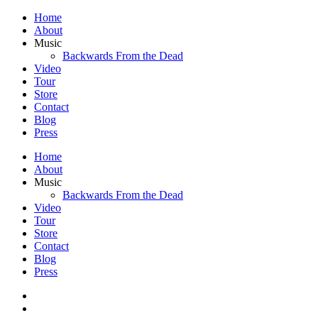
Home
About
Music
Backwards From the Dead
Video
Tour
Store
Contact
Blog
Press
Home
About
Music
Backwards From the Dead
Video
Tour
Store
Contact
Blog
Press