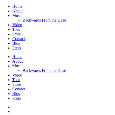
Home
About
Music
Backwards From the Dead
Video
Tour
Store
Contact
Blog
Press
Home
About
Music
Backwards From the Dead
Video
Tour
Store
Contact
Blog
Press