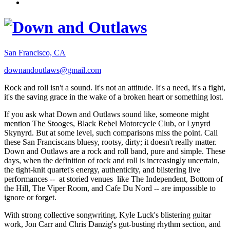
San Francisco, CA
downandoutlaws@gmail.com
Rock and roll isn't a sound. It's not an attitude. It's a need, it's a fight,
it's the saving grace in the wake of a broken heart or something lost.
If you ask what Down and Outlaws sound like, someone might
mention The Stooges, Black Rebel Motorcycle Club, or Lynyrd
Skynyrd. But at some level, such comparisons miss the point. Call
these San Franciscans bluesy, rootsy, dirty; it doesn't really matter.
Down and Outlaws are a rock and roll band, pure and simple. These
days, when the definition of rock and roll is increasingly uncertain,
the tight-knit quartet's energy, authenticity, and blistering live
performances -- at storied venues like The Independent, Bottom of
the Hill, The Viper Room, and Cafe Du Nord -- are impossible to
ignore or forget.
With strong collective songwriting, Kyle Luck's blistering guitar
work, Jon Carr and Chris Danzig's gut-busting rhythm section, and