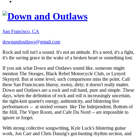
San Francisco, CA
downandoutlaws@gmail.com
Rock and roll isn't a sound. It's not an attitude. It's a need, it's a fight,
it's the saving grace in the wake of a broken heart or something lost.
If you ask what Down and Outlaws sound like, someone might
mention The Stooges, Black Rebel Motorcycle Club, or Lynyrd
Skynyrd. But at some level, such comparisons miss the point. Call
these San Franciscans bluesy, rootsy, dirty; it doesn't really matter.
Down and Outlaws are a rock and roll band, pure and simple. These
days, when the definition of rock and roll is increasingly uncertain,
the tight-knit quartet's energy, authenticity, and blistering live
performances -- at storied venues like The Independent, Bottom of
the Hill, The Viper Room, and Cafe Du Nord -- are impossible to
ignore or forget.
With strong collective songwriting, Kyle Luck's blistering guitar
work, Jon Carr and Chris Danzig's gut-busting rhythm section, and