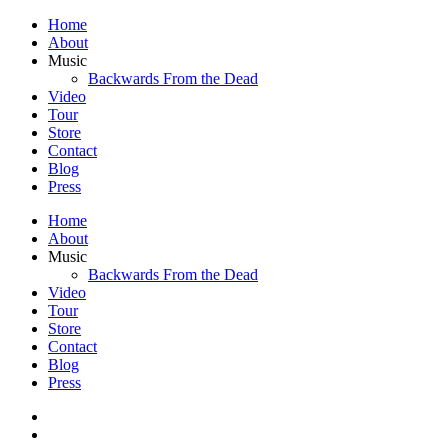
Home
About
Music
Backwards From the Dead
Video
Tour
Store
Contact
Blog
Press
Home
About
Music
Backwards From the Dead
Video
Tour
Store
Contact
Blog
Press