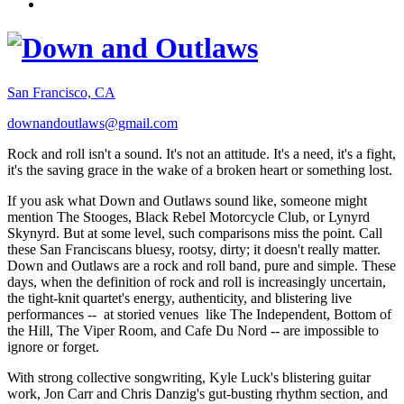
San Francisco, CA
downandoutlaws@gmail.com
Rock and roll isn't a sound. It's not an attitude. It's a need, it's a fight,
it's the saving grace in the wake of a broken heart or something lost.
If you ask what Down and Outlaws sound like, someone might
mention The Stooges, Black Rebel Motorcycle Club, or Lynyrd
Skynyrd. But at some level, such comparisons miss the point. Call
these San Franciscans bluesy, rootsy, dirty; it doesn't really matter.
Down and Outlaws are a rock and roll band, pure and simple. These
days, when the definition of rock and roll is increasingly uncertain,
the tight-knit quartet's energy, authenticity, and blistering live
performances -- at storied venues like The Independent, Bottom of
the Hill, The Viper Room, and Cafe Du Nord -- are impossible to
ignore or forget.
With strong collective songwriting, Kyle Luck's blistering guitar
work, Jon Carr and Chris Danzig's gut-busting rhythm section, and