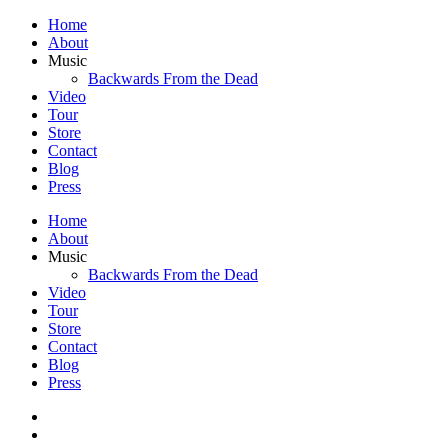
Home
About
Music
Backwards From the Dead
Video
Tour
Store
Contact
Blog
Press
Home
About
Music
Backwards From the Dead
Video
Tour
Store
Contact
Blog
Press