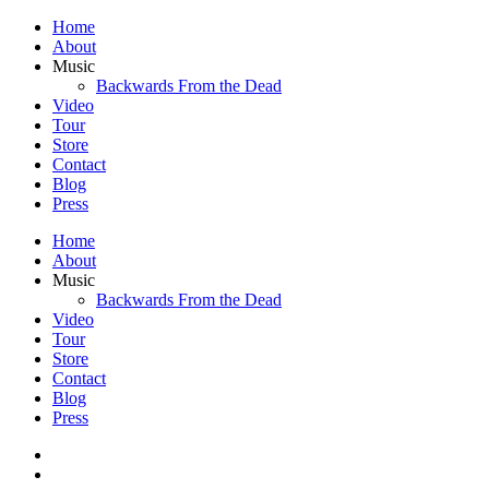
Home
About
Music
Backwards From the Dead
Video
Tour
Store
Contact
Blog
Press
Home
About
Music
Backwards From the Dead
Video
Tour
Store
Contact
Blog
Press