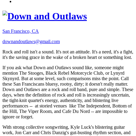
San Francisco, CA
downandoutlaws@gmail.com
Rock and roll isn't a sound. It's not an attitude. It's a need, it's a fight,
it's the saving grace in the wake of a broken heart or something lost.
If you ask what Down and Outlaws sound like, someone might
mention The Stooges, Black Rebel Motorcycle Club, or Lynyrd
Skynyrd. But at some level, such comparisons miss the point. Call
these San Franciscans bluesy, rootsy, dirty; it doesn't really matter.
Down and Outlaws are a rock and roll band, pure and simple. These
days, when the definition of rock and roll is increasingly uncertain,
the tight-knit quartet's energy, authenticity, and blistering live
performances -- at storied venues like The Independent, Bottom of
the Hill, The Viper Room, and Cafe Du Nord -- are impossible to
ignore or forget.
With strong collective songwriting, Kyle Luck's blistering guitar
work, Jon Carr and Chris Danzig's gut-busting rhythm section, and