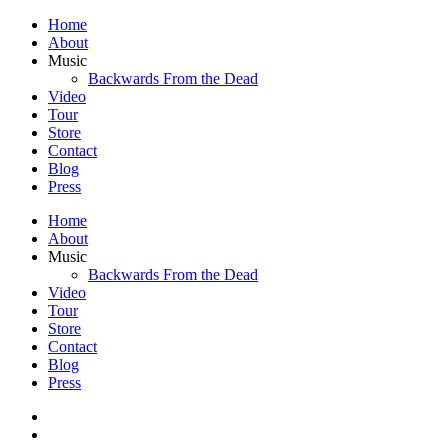
Home
About
Music
Backwards From the Dead
Video
Tour
Store
Contact
Blog
Press
Home
About
Music
Backwards From the Dead
Video
Tour
Store
Contact
Blog
Press