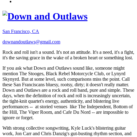
San Francisco, CA
downandoutlaws@gmail.com
Rock and roll isn't a sound. It's not an attitude. It's a need, it's a fight,
it's the saving grace in the wake of a broken heart or something lost.
If you ask what Down and Outlaws sound like, someone might
mention The Stooges, Black Rebel Motorcycle Club, or Lynyrd
Skynyrd. But at some level, such comparisons miss the point. Call
these San Franciscans bluesy, rootsy, dirty; it doesn't really matter.
Down and Outlaws are a rock and roll band, pure and simple. These
days, when the definition of rock and roll is increasingly uncertain,
the tight-knit quartet's energy, authenticity, and blistering live
performances -- at storied venues like The Independent, Bottom of
the Hill, The Viper Room, and Cafe Du Nord -- are impossible to
ignore or forget.
With strong collective songwriting, Kyle Luck's blistering guitar
work, Jon Carr and Chris Danzig's gut-busting rhythm section, and