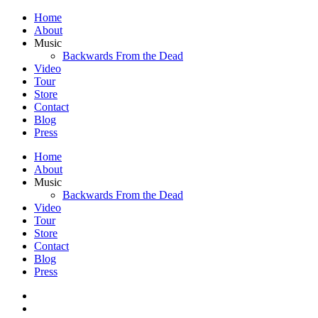
Home
About
Music
Backwards From the Dead
Video
Tour
Store
Contact
Blog
Press
Home
About
Music
Backwards From the Dead
Video
Tour
Store
Contact
Blog
Press