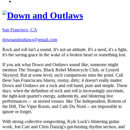
San Francisco, CA
downandoutlaws@gmail.com
Rock and roll isn't a sound. It's not an attitude. It's a need, it's a fight,
it's the saving grace in the wake of a broken heart or something lost.
If you ask what Down and Outlaws sound like, someone might
mention The Stooges, Black Rebel Motorcycle Club, or Lynyrd
Skynyrd. But at some level, such comparisons miss the point. Call
these San Franciscans bluesy, rootsy, dirty; it doesn't really matter.
Down and Outlaws are a rock and roll band, pure and simple. These
days, when the definition of rock and roll is increasingly uncertain,
the tight-knit quartet's energy, authenticity, and blistering live
performances -- at storied venues like The Independent, Bottom of
the Hill, The Viper Room, and Cafe Du Nord -- are impossible to
ignore or forget.
With strong collective songwriting, Kyle Luck's blistering guitar
work, Jon Carr and Chris Danzig's gut-busting rhythm section, and