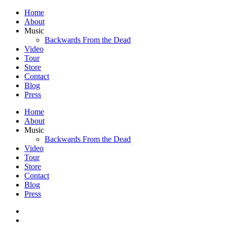
Home
About
Music
Backwards From the Dead
Video
Tour
Store
Contact
Blog
Press
Home
About
Music
Backwards From the Dead
Video
Tour
Store
Contact
Blog
Press