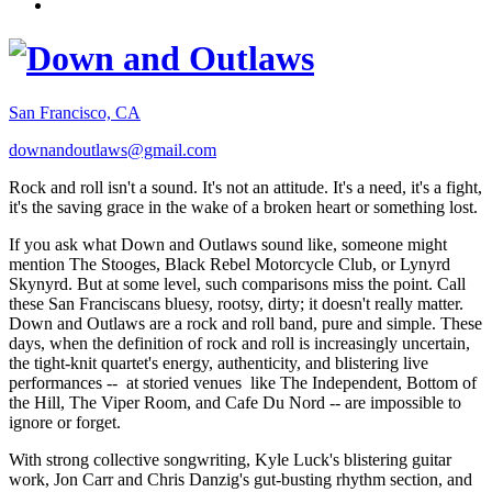
San Francisco, CA
downandoutlaws@gmail.com
Rock and roll isn't a sound. It's not an attitude. It's a need, it's a fight,
it's the saving grace in the wake of a broken heart or something lost.
If you ask what Down and Outlaws sound like, someone might
mention The Stooges, Black Rebel Motorcycle Club, or Lynyrd
Skynyrd. But at some level, such comparisons miss the point. Call
these San Franciscans bluesy, rootsy, dirty; it doesn't really matter.
Down and Outlaws are a rock and roll band, pure and simple. These
days, when the definition of rock and roll is increasingly uncertain,
the tight-knit quartet's energy, authenticity, and blistering live
performances -- at storied venues like The Independent, Bottom of
the Hill, The Viper Room, and Cafe Du Nord -- are impossible to
ignore or forget.
With strong collective songwriting, Kyle Luck's blistering guitar
work, Jon Carr and Chris Danzig's gut-busting rhythm section, and