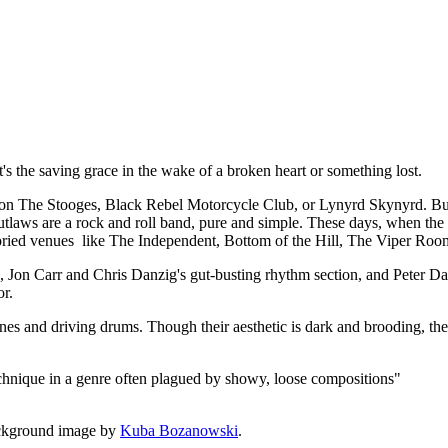
t, it's the saving grace in the wake of a broken heart or something lost.
 The Stooges, Black Rebel Motorcycle Club, or Lynyrd Skynyrd. But a
utlaws are a rock and roll band, pure and simple. These days, when the de
 storied venues like The Independent, Bottom of the Hill, The Viper Roo
rk, Jon Carr and Chris Danzig's gut-busting rhythm section, and Peter
or.
lines and driving drums. Though their aesthetic is dark and brooding, the
echnique in a genre often plagued by showy, loose compositions"
ckground image by
Kuba Bozanowski
.