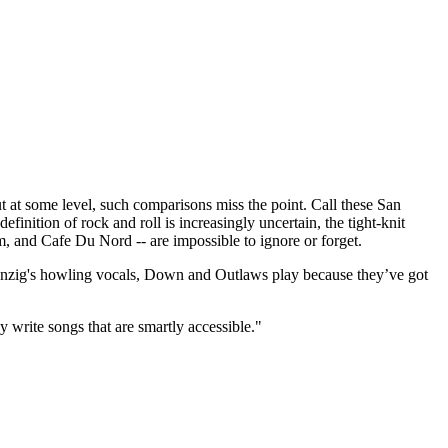
t some level, such comparisons miss the point. Call these San
finition of rock and roll is increasingly uncertain, the tight-knit
m, and Cafe Du Nord -- are impossible to ignore or forget.
 Danzig's howling vocals, Down and Outlaws play because they’ve got
y write songs that are smartly accessible."