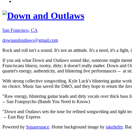
San Francisco, CA
downandoutlaws@gmail.com
Rock and roll isn't a sound. It's not an attitude. It's a need, it's a figh
If you ask what Down and Outlaws sound like, someone might mention
Franciscans bluesy, rootsy, dirty; it doesn't really matter. Down and O
quartet's energy, authenticity, and blistering live performances -- at
With strong collective songwriting, Kyle Luck's blistering guitar wo
no choice. Music has saved the D&O, and they hope to return the fav
"Raw energy, blistering guitar leads and dirty vocals over thick bass 
-- San Franpsycho (Bands You Need to Know)
"Down and Outlaws sets the tone for refined songwriting and tight t
-- East Bay Express
Powered by
Squarespace
. Home background image by
jakeliefer
. Ba