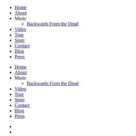
Home
About
Music
Backwards From the Dead
Video
Tour
Store
Contact
Blog
Press
Home
About
Music
Backwards From the Dead
Video
Tour
Store
Contact
Blog
Press