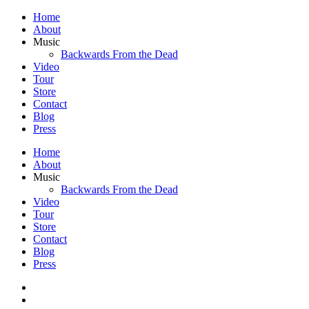
Home
About
Music
Backwards From the Dead
Video
Tour
Store
Contact
Blog
Press
Home
About
Music
Backwards From the Dead
Video
Tour
Store
Contact
Blog
Press