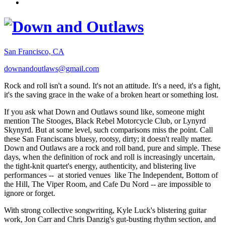
San Francisco, CA
downandoutlaws@gmail.com
Rock and roll isn't a sound. It's not an attitude. It's a need, it's a fight,
it's the saving grace in the wake of a broken heart or something lost.
If you ask what Down and Outlaws sound like, someone might
mention The Stooges, Black Rebel Motorcycle Club, or Lynyrd
Skynyrd. But at some level, such comparisons miss the point. Call
these San Franciscans bluesy, rootsy, dirty; it doesn't really matter.
Down and Outlaws are a rock and roll band, pure and simple. These
days, when the definition of rock and roll is increasingly uncertain,
the tight-knit quartet's energy, authenticity, and blistering live
performances -- at storied venues like The Independent, Bottom of
the Hill, The Viper Room, and Cafe Du Nord -- are impossible to
ignore or forget.
With strong collective songwriting, Kyle Luck's blistering guitar
work, Jon Carr and Chris Danzig's gut-busting rhythm section, and