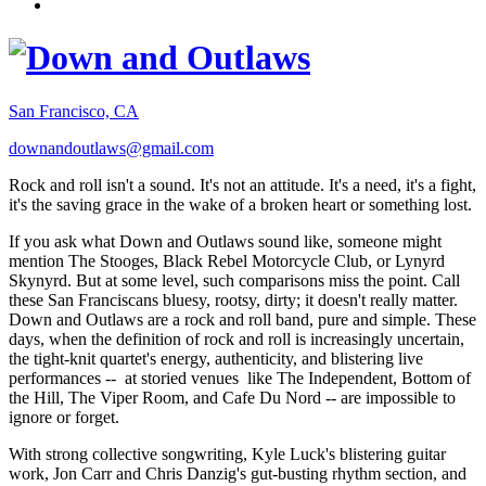
San Francisco, CA
downandoutlaws@gmail.com
Rock and roll isn't a sound. It's not an attitude. It's a need, it's a fight,
it's the saving grace in the wake of a broken heart or something lost.
If you ask what Down and Outlaws sound like, someone might
mention The Stooges, Black Rebel Motorcycle Club, or Lynyrd
Skynyrd. But at some level, such comparisons miss the point. Call
these San Franciscans bluesy, rootsy, dirty; it doesn't really matter.
Down and Outlaws are a rock and roll band, pure and simple. These
days, when the definition of rock and roll is increasingly uncertain,
the tight-knit quartet's energy, authenticity, and blistering live
performances -- at storied venues like The Independent, Bottom of
the Hill, The Viper Room, and Cafe Du Nord -- are impossible to
ignore or forget.
With strong collective songwriting, Kyle Luck's blistering guitar
work, Jon Carr and Chris Danzig's gut-busting rhythm section, and