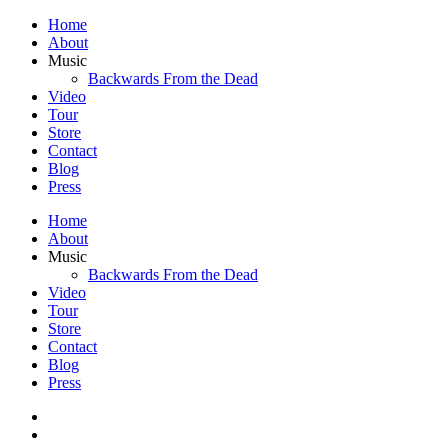
Home
About
Music
Backwards From the Dead
Video
Tour
Store
Contact
Blog
Press
Home
About
Music
Backwards From the Dead
Video
Tour
Store
Contact
Blog
Press