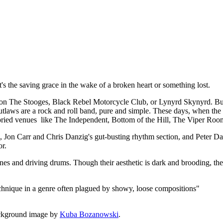
t, it's the saving grace in the wake of a broken heart or something lost.
 The Stooges, Black Rebel Motorcycle Club, or Lynyrd Skynyrd. But a
utlaws are a rock and roll band, pure and simple. These days, when the de
 storied venues like The Independent, Bottom of the Hill, The Viper Roo
rk, Jon Carr and Chris Danzig's gut-busting rhythm section, and Peter
or.
lines and driving drums. Though their aesthetic is dark and brooding, the
echnique in a genre often plagued by showy, loose compositions"
ckground image by
Kuba Bozanowski
.