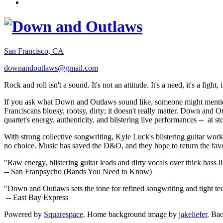
San Francisco, CA
downandoutlaws@gmail.com
Rock and roll isn't a sound. It's not an attitude. It's a need, it's a figh
If you ask what Down and Outlaws sound like, someone might mention
Franciscans bluesy, rootsy, dirty; it doesn't really matter. Down and O
quartet's energy, authenticity, and blistering live performances -- at
With strong collective songwriting, Kyle Luck's blistering guitar wo
no choice. Music has saved the D&O, and they hope to return the fav
"Raw energy, blistering guitar leads and dirty vocals over thick bass 
-- San Franpsycho (Bands You Need to Know)
"Down and Outlaws sets the tone for refined songwriting and tight t
-- East Bay Express
Powered by
Squarespace
. Home background image by
jakeliefer
. Ba