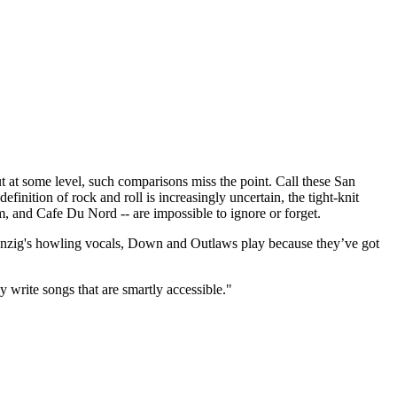
t some level, such comparisons miss the point. Call these San
finition of rock and roll is increasingly uncertain, the tight-knit
m, and Cafe Du Nord -- are impossible to ignore or forget.
 Danzig's howling vocals, Down and Outlaws play because they’ve got
y write songs that are smartly accessible."