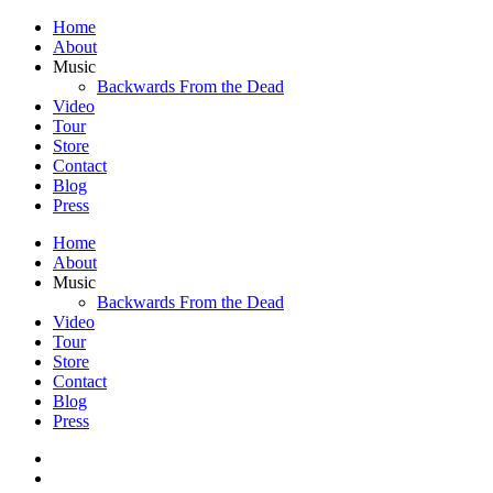
Home
About
Music
Backwards From the Dead
Video
Tour
Store
Contact
Blog
Press
Home
About
Music
Backwards From the Dead
Video
Tour
Store
Contact
Blog
Press