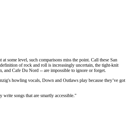
t some level, such comparisons miss the point. Call these San
finition of rock and roll is increasingly uncertain, the tight-knit
m, and Cafe Du Nord -- are impossible to ignore or forget.
 Danzig's howling vocals, Down and Outlaws play because they’ve got
y write songs that are smartly accessible."