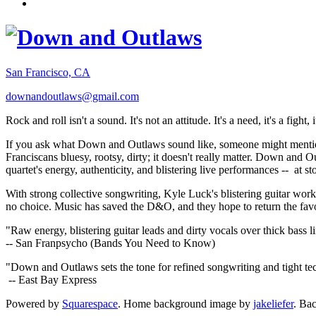
San Francisco, CA
downandoutlaws@gmail.com
Rock and roll isn't a sound. It's not an attitude. It's a need, it's a figh
If you ask what Down and Outlaws sound like, someone might mention
Franciscans bluesy, rootsy, dirty; it doesn't really matter. Down and O
quartet's energy, authenticity, and blistering live performances -- at
With strong collective songwriting, Kyle Luck's blistering guitar wo
no choice. Music has saved the D&O, and they hope to return the fav
"Raw energy, blistering guitar leads and dirty vocals over thick bass 
-- San Franpsycho (Bands You Need to Know)
"Down and Outlaws sets the tone for refined songwriting and tight t
-- East Bay Express
Powered by
Squarespace
. Home background image by
jakeliefer
. Ba