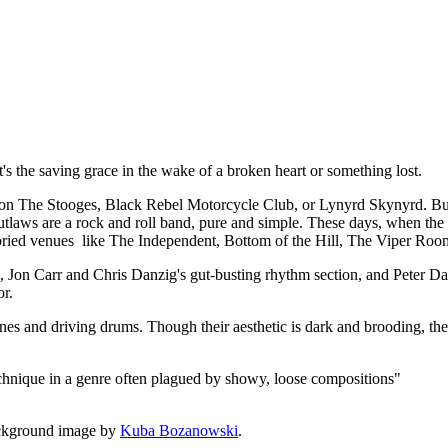
t, it's the saving grace in the wake of a broken heart or something lost.
 The Stooges, Black Rebel Motorcycle Club, or Lynyrd Skynyrd. But a
utlaws are a rock and roll band, pure and simple. These days, when the de
 storied venues like The Independent, Bottom of the Hill, The Viper Roo
rk, Jon Carr and Chris Danzig's gut-busting rhythm section, and Peter
or.
lines and driving drums. Though their aesthetic is dark and brooding, the
echnique in a genre often plagued by showy, loose compositions"
ckground image by
Kuba Bozanowski
.