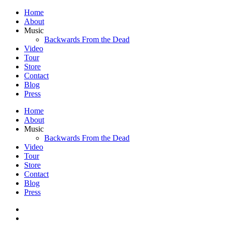
Home
About
Music
Backwards From the Dead
Video
Tour
Store
Contact
Blog
Press
Home
About
Music
Backwards From the Dead
Video
Tour
Store
Contact
Blog
Press