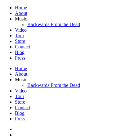
Home
About
Music
Backwards From the Dead
Video
Tour
Store
Contact
Blog
Press
Home
About
Music
Backwards From the Dead
Video
Tour
Store
Contact
Blog
Press