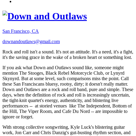
San Francisco, CA
downandoutlaws@gmail.com
Rock and roll isn't a sound. It's not an attitude. It's a need, it's a fight,
it's the saving grace in the wake of a broken heart or something lost.
If you ask what Down and Outlaws sound like, someone might
mention The Stooges, Black Rebel Motorcycle Club, or Lynyrd
Skynyrd. But at some level, such comparisons miss the point. Call
these San Franciscans bluesy, rootsy, dirty; it doesn't really matter.
Down and Outlaws are a rock and roll band, pure and simple. These
days, when the definition of rock and roll is increasingly uncertain,
the tight-knit quartet's energy, authenticity, and blistering live
performances -- at storied venues like The Independent, Bottom of
the Hill, The Viper Room, and Cafe Du Nord -- are impossible to
ignore or forget.
With strong collective songwriting, Kyle Luck's blistering guitar
work, Jon Carr and Chris Danzig's gut-busting rhythm section, and