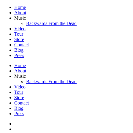
Home
About
Music
Backwards From the Dead
Video
Tour
Store
Contact
Blog
Press
Home
About
Music
Backwards From the Dead
Video
Tour
Store
Contact
Blog
Press