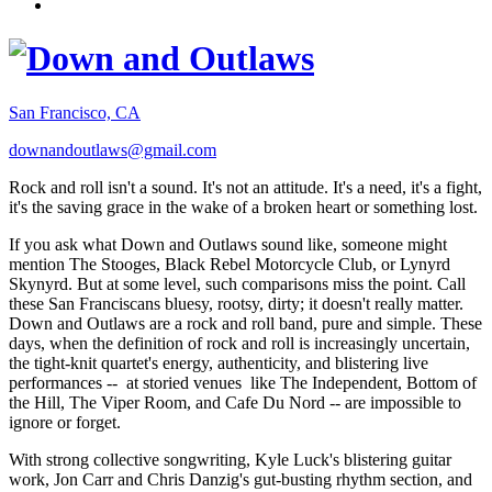
San Francisco, CA
downandoutlaws@gmail.com
Rock and roll isn't a sound. It's not an attitude. It's a need, it's a fight,
it's the saving grace in the wake of a broken heart or something lost.
If you ask what Down and Outlaws sound like, someone might
mention The Stooges, Black Rebel Motorcycle Club, or Lynyrd
Skynyrd. But at some level, such comparisons miss the point. Call
these San Franciscans bluesy, rootsy, dirty; it doesn't really matter.
Down and Outlaws are a rock and roll band, pure and simple. These
days, when the definition of rock and roll is increasingly uncertain,
the tight-knit quartet's energy, authenticity, and blistering live
performances -- at storied venues like The Independent, Bottom of
the Hill, The Viper Room, and Cafe Du Nord -- are impossible to
ignore or forget.
With strong collective songwriting, Kyle Luck's blistering guitar
work, Jon Carr and Chris Danzig's gut-busting rhythm section, and