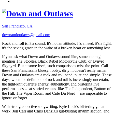
San Francisco, CA
downandoutlaws@gmail.com
Rock and roll isn't a sound. It's not an attitude. It's a need, it's a fight,
it's the saving grace in the wake of a broken heart or something lost.
If you ask what Down and Outlaws sound like, someone might
mention The Stooges, Black Rebel Motorcycle Club, or Lynyrd
Skynyrd. But at some level, such comparisons miss the point. Call
these San Franciscans bluesy, rootsy, dirty; it doesn't really matter.
Down and Outlaws are a rock and roll band, pure and simple. These
days, when the definition of rock and roll is increasingly uncertain,
the tight-knit quartet's energy, authenticity, and blistering live
performances -- at storied venues like The Independent, Bottom of
the Hill, The Viper Room, and Cafe Du Nord -- are impossible to
ignore or forget.
With strong collective songwriting, Kyle Luck's blistering guitar
work, Jon Carr and Chris Danzig's gut-busting rhythm section, and