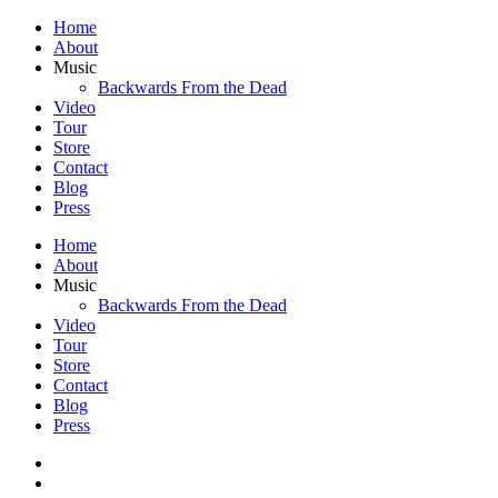
Home
About
Music
Backwards From the Dead
Video
Tour
Store
Contact
Blog
Press
Home
About
Music
Backwards From the Dead
Video
Tour
Store
Contact
Blog
Press