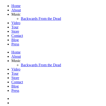
Home
About
Music
Backwards From the Dead
Video
Tour
Store
Contact
Blog
Press
Home
About
Music
Backwards From the Dead
Video
Tour
Store
Contact
Blog
Press