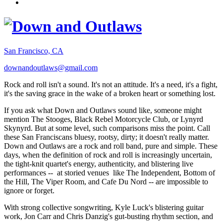
San Francisco, CA
downandoutlaws@gmail.com
Rock and roll isn't a sound. It's not an attitude. It's a need, it's a fight,
it's the saving grace in the wake of a broken heart or something lost.
If you ask what Down and Outlaws sound like, someone might
mention The Stooges, Black Rebel Motorcycle Club, or Lynyrd
Skynyrd. But at some level, such comparisons miss the point. Call
these San Franciscans bluesy, rootsy, dirty; it doesn't really matter.
Down and Outlaws are a rock and roll band, pure and simple. These
days, when the definition of rock and roll is increasingly uncertain,
the tight-knit quartet's energy, authenticity, and blistering live
performances -- at storied venues like The Independent, Bottom of
the Hill, The Viper Room, and Cafe Du Nord -- are impossible to
ignore or forget.
With strong collective songwriting, Kyle Luck's blistering guitar
work, Jon Carr and Chris Danzig's gut-busting rhythm section, and