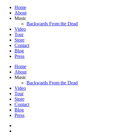
Home
About
Music
Backwards From the Dead
Video
Tour
Store
Contact
Blog
Press
Home
About
Music
Backwards From the Dead
Video
Tour
Store
Contact
Blog
Press