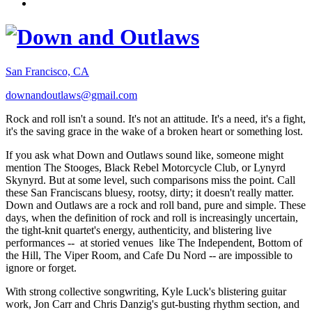
San Francisco, CA
downandoutlaws@gmail.com
Rock and roll isn't a sound. It's not an attitude. It's a need, it's a fight,
it's the saving grace in the wake of a broken heart or something lost.
If you ask what Down and Outlaws sound like, someone might
mention The Stooges, Black Rebel Motorcycle Club, or Lynyrd
Skynyrd. But at some level, such comparisons miss the point. Call
these San Franciscans bluesy, rootsy, dirty; it doesn't really matter.
Down and Outlaws are a rock and roll band, pure and simple. These
days, when the definition of rock and roll is increasingly uncertain,
the tight-knit quartet's energy, authenticity, and blistering live
performances -- at storied venues like The Independent, Bottom of
the Hill, The Viper Room, and Cafe Du Nord -- are impossible to
ignore or forget.
With strong collective songwriting, Kyle Luck's blistering guitar
work, Jon Carr and Chris Danzig's gut-busting rhythm section, and