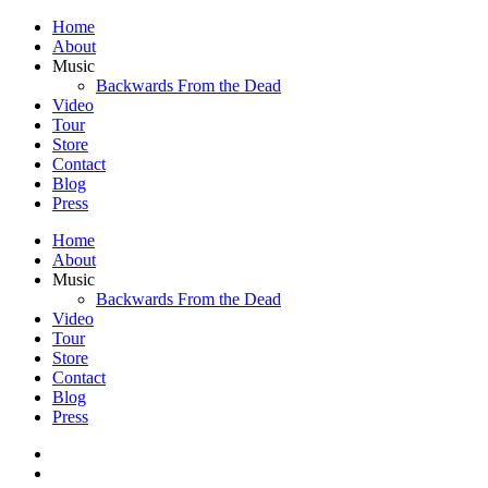
Home
About
Music
Backwards From the Dead
Video
Tour
Store
Contact
Blog
Press
Home
About
Music
Backwards From the Dead
Video
Tour
Store
Contact
Blog
Press