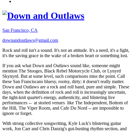
San Francisco, CA
downandoutlaws@gmail.com
Rock and roll isn't a sound. It's not an attitude. It's a need, it's a fight,
it's the saving grace in the wake of a broken heart or something lost.
If you ask what Down and Outlaws sound like, someone might
mention The Stooges, Black Rebel Motorcycle Club, or Lynyrd
Skynyrd. But at some level, such comparisons miss the point. Call
these San Franciscans bluesy, rootsy, dirty; it doesn't really matter.
Down and Outlaws are a rock and roll band, pure and simple. These
days, when the definition of rock and roll is increasingly uncertain,
the tight-knit quartet's energy, authenticity, and blistering live
performances -- at storied venues like The Independent, Bottom of
the Hill, The Viper Room, and Cafe Du Nord -- are impossible to
ignore or forget.
With strong collective songwriting, Kyle Luck's blistering guitar
work, Jon Carr and Chris Danzig's gut-busting rhythm section, and