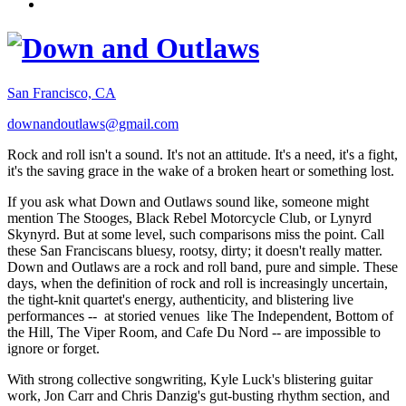
San Francisco, CA
downandoutlaws@gmail.com
Rock and roll isn't a sound. It's not an attitude. It's a need, it's a fight,
it's the saving grace in the wake of a broken heart or something lost.
If you ask what Down and Outlaws sound like, someone might
mention The Stooges, Black Rebel Motorcycle Club, or Lynyrd
Skynyrd. But at some level, such comparisons miss the point. Call
these San Franciscans bluesy, rootsy, dirty; it doesn't really matter.
Down and Outlaws are a rock and roll band, pure and simple. These
days, when the definition of rock and roll is increasingly uncertain,
the tight-knit quartet's energy, authenticity, and blistering live
performances -- at storied venues like The Independent, Bottom of
the Hill, The Viper Room, and Cafe Du Nord -- are impossible to
ignore or forget.
With strong collective songwriting, Kyle Luck's blistering guitar
work, Jon Carr and Chris Danzig's gut-busting rhythm section, and