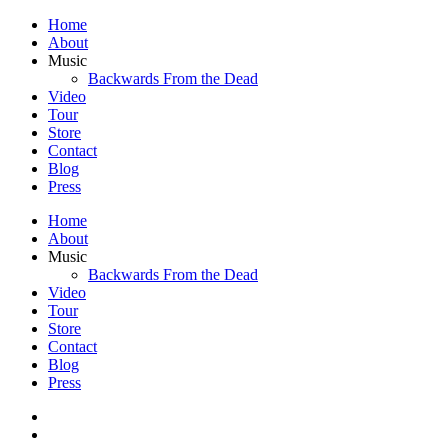
Home
About
Music
Backwards From the Dead
Video
Tour
Store
Contact
Blog
Press
Home
About
Music
Backwards From the Dead
Video
Tour
Store
Contact
Blog
Press