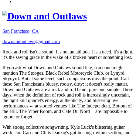
San Francisco, CA
downandoutlaws@gmail.com
Rock and roll isn't a sound. It's not an attitude. It's a need, it's a fight,
it's the saving grace in the wake of a broken heart or something lost.
If you ask what Down and Outlaws sound like, someone might
mention The Stooges, Black Rebel Motorcycle Club, or Lynyrd
Skynyrd. But at some level, such comparisons miss the point. Call
these San Franciscans bluesy, rootsy, dirty; it doesn't really matter.
Down and Outlaws are a rock and roll band, pure and simple. These
days, when the definition of rock and roll is increasingly uncertain,
the tight-knit quartet's energy, authenticity, and blistering live
performances -- at storied venues like The Independent, Bottom of
the Hill, The Viper Room, and Cafe Du Nord -- are impossible to
ignore or forget.
With strong collective songwriting, Kyle Luck's blistering guitar
work, Jon Carr and Chris Danzig's gut-busting rhythm section, and