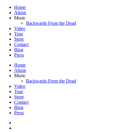
Home
About
Music
Backwards From the Dead
Video
Tour
Store
Contact
Blog
Press
Home
About
Music
Backwards From the Dead
Video
Tour
Store
Contact
Blog
Press