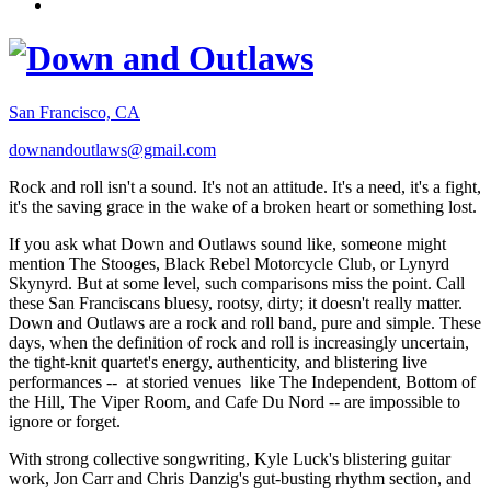
San Francisco, CA
downandoutlaws@gmail.com
Rock and roll isn't a sound. It's not an attitude. It's a need, it's a fight,
it's the saving grace in the wake of a broken heart or something lost.
If you ask what Down and Outlaws sound like, someone might
mention The Stooges, Black Rebel Motorcycle Club, or Lynyrd
Skynyrd. But at some level, such comparisons miss the point. Call
these San Franciscans bluesy, rootsy, dirty; it doesn't really matter.
Down and Outlaws are a rock and roll band, pure and simple. These
days, when the definition of rock and roll is increasingly uncertain,
the tight-knit quartet's energy, authenticity, and blistering live
performances -- at storied venues like The Independent, Bottom of
the Hill, The Viper Room, and Cafe Du Nord -- are impossible to
ignore or forget.
With strong collective songwriting, Kyle Luck's blistering guitar
work, Jon Carr and Chris Danzig's gut-busting rhythm section, and