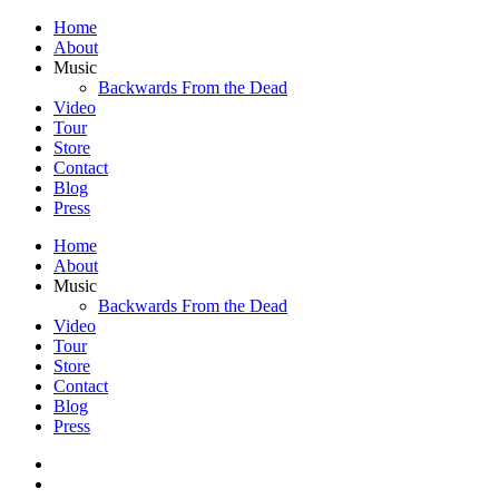
Home
About
Music
Backwards From the Dead
Video
Tour
Store
Contact
Blog
Press
Home
About
Music
Backwards From the Dead
Video
Tour
Store
Contact
Blog
Press