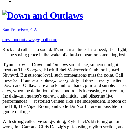
San Francisco, CA
downandoutlaws@gmail.com
Rock and roll isn't a sound. It's not an attitude. It's a need, it's a fight,
it's the saving grace in the wake of a broken heart or something lost.
If you ask what Down and Outlaws sound like, someone might
mention The Stooges, Black Rebel Motorcycle Club, or Lynyrd
Skynyrd. But at some level, such comparisons miss the point. Call
these San Franciscans bluesy, rootsy, dirty; it doesn't really matter.
Down and Outlaws are a rock and roll band, pure and simple. These
days, when the definition of rock and roll is increasingly uncertain,
the tight-knit quartet's energy, authenticity, and blistering live
performances -- at storied venues like The Independent, Bottom of
the Hill, The Viper Room, and Cafe Du Nord -- are impossible to
ignore or forget.
With strong collective songwriting, Kyle Luck's blistering guitar
work, Jon Carr and Chris Danzig's gut-busting rhythm section, and