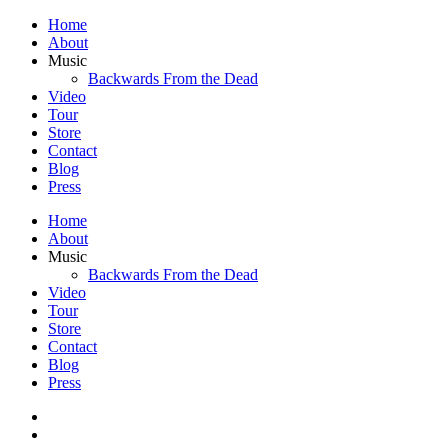
Home
About
Music
Backwards From the Dead
Video
Tour
Store
Contact
Blog
Press
Home
About
Music
Backwards From the Dead
Video
Tour
Store
Contact
Blog
Press