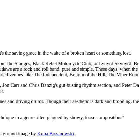
t, it's the saving grace in the wake of a broken heart or something lost.
 The Stooges, Black Rebel Motorcycle Club, or Lynyrd Skynyrd. But a
utlaws are a rock and roll band, pure and simple. These days, when the de
 storied venues like The Independent, Bottom of the Hill, The Viper Roo
rk, Jon Carr and Chris Danzig's gut-busting rhythm section, and Peter
or.
lines and driving drums. Though their aesthetic is dark and brooding, the
echnique in a genre often plagued by showy, loose compositions"
ckground image by
Kuba Bozanowski
.