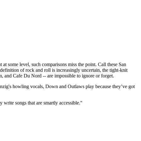
t some level, such comparisons miss the point. Call these San
finition of rock and roll is increasingly uncertain, the tight-knit
m, and Cafe Du Nord -- are impossible to ignore or forget.
 Danzig's howling vocals, Down and Outlaws play because they’ve got
y write songs that are smartly accessible."