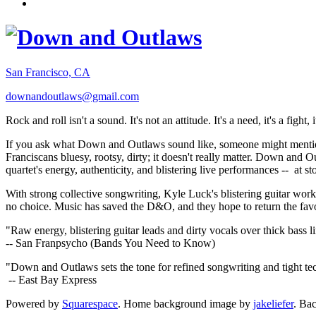
San Francisco, CA
downandoutlaws@gmail.com
Rock and roll isn't a sound. It's not an attitude. It's a need, it's a figh
If you ask what Down and Outlaws sound like, someone might mention
Franciscans bluesy, rootsy, dirty; it doesn't really matter. Down and O
quartet's energy, authenticity, and blistering live performances -- at
With strong collective songwriting, Kyle Luck's blistering guitar wo
no choice. Music has saved the D&O, and they hope to return the fav
"Raw energy, blistering guitar leads and dirty vocals over thick bass 
-- San Franpsycho (Bands You Need to Know)
"Down and Outlaws sets the tone for refined songwriting and tight t
-- East Bay Express
Powered by
Squarespace
. Home background image by
jakeliefer
. Ba