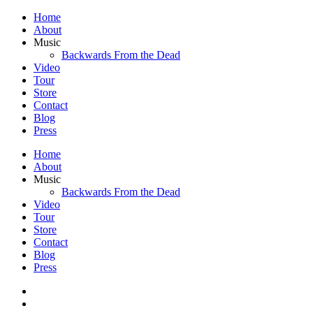
Home
About
Music
Backwards From the Dead
Video
Tour
Store
Contact
Blog
Press
Home
About
Music
Backwards From the Dead
Video
Tour
Store
Contact
Blog
Press