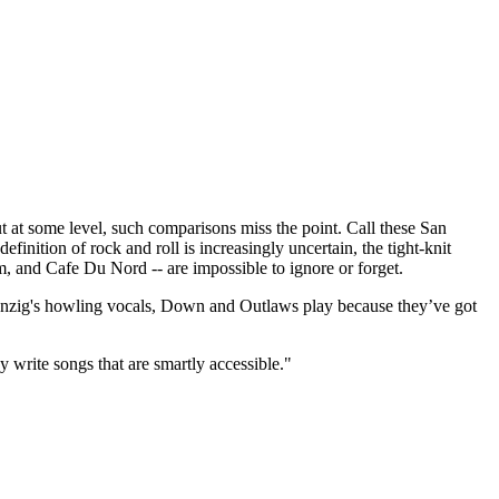
t some level, such comparisons miss the point. Call these San
finition of rock and roll is increasingly uncertain, the tight-knit
m, and Cafe Du Nord -- are impossible to ignore or forget.
 Danzig's howling vocals, Down and Outlaws play because they’ve got
y write songs that are smartly accessible."