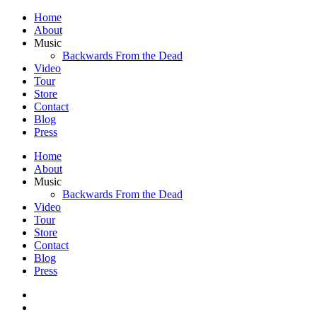
Home
About
Music
Backwards From the Dead
Video
Tour
Store
Contact
Blog
Press
Home
About
Music
Backwards From the Dead
Video
Tour
Store
Contact
Blog
Press