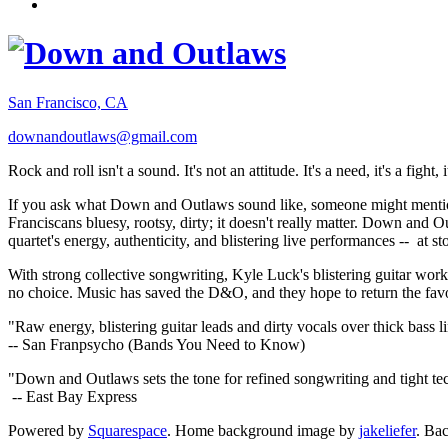
San Francisco, CA
downandoutlaws@gmail.com
Rock and roll isn't a sound. It's not an attitude. It's a need, it's a figh
If you ask what Down and Outlaws sound like, someone might mention
Franciscans bluesy, rootsy, dirty; it doesn't really matter. Down and O
quartet's energy, authenticity, and blistering live performances -- at
With strong collective songwriting, Kyle Luck's blistering guitar wo
no choice. Music has saved the D&O, and they hope to return the fav
"Raw energy, blistering guitar leads and dirty vocals over thick bass 
-- San Franpsycho (Bands You Need to Know)
"Down and Outlaws sets the tone for refined songwriting and tight t
-- East Bay Express
Powered by
Squarespace
. Home background image by
jakeliefer
. Ba