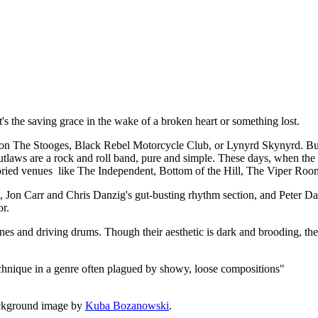
t, it's the saving grace in the wake of a broken heart or something lost.
 The Stooges, Black Rebel Motorcycle Club, or Lynyrd Skynyrd. But a
utlaws are a rock and roll band, pure and simple. These days, when the de
 storied venues like The Independent, Bottom of the Hill, The Viper Roo
rk, Jon Carr and Chris Danzig's gut-busting rhythm section, and Peter
or.
lines and driving drums. Though their aesthetic is dark and brooding, the
echnique in a genre often plagued by showy, loose compositions"
ckground image by
Kuba Bozanowski
.