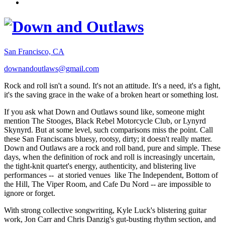
San Francisco, CA
downandoutlaws@gmail.com
Rock and roll isn't a sound. It's not an attitude. It's a need, it's a fight,
it's the saving grace in the wake of a broken heart or something lost.
If you ask what Down and Outlaws sound like, someone might
mention The Stooges, Black Rebel Motorcycle Club, or Lynyrd
Skynyrd. But at some level, such comparisons miss the point. Call
these San Franciscans bluesy, rootsy, dirty; it doesn't really matter.
Down and Outlaws are a rock and roll band, pure and simple. These
days, when the definition of rock and roll is increasingly uncertain,
the tight-knit quartet's energy, authenticity, and blistering live
performances -- at storied venues like The Independent, Bottom of
the Hill, The Viper Room, and Cafe Du Nord -- are impossible to
ignore or forget.
With strong collective songwriting, Kyle Luck's blistering guitar
work, Jon Carr and Chris Danzig's gut-busting rhythm section, and