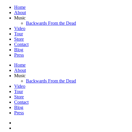
Home
About
Music
Backwards From the Dead
Video
Tour
Store
Contact
Blog
Press
Home
About
Music
Backwards From the Dead
Video
Tour
Store
Contact
Blog
Press