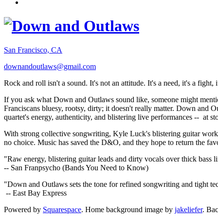
San Francisco, CA
downandoutlaws@gmail.com
Rock and roll isn't a sound. It's not an attitude. It's a need, it's a figh
If you ask what Down and Outlaws sound like, someone might mention
Franciscans bluesy, rootsy, dirty; it doesn't really matter. Down and O
quartet's energy, authenticity, and blistering live performances -- at
With strong collective songwriting, Kyle Luck's blistering guitar wo
no choice. Music has saved the D&O, and they hope to return the fav
"Raw energy, blistering guitar leads and dirty vocals over thick bass 
-- San Franpsycho (Bands You Need to Know)
"Down and Outlaws sets the tone for refined songwriting and tight t
-- East Bay Express
Powered by
Squarespace
. Home background image by
jakeliefer
. Ba