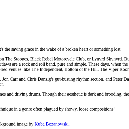
t, it's the saving grace in the wake of a broken heart or something lost.
 The Stooges, Black Rebel Motorcycle Club, or Lynyrd Skynyrd. But a
utlaws are a rock and roll band, pure and simple. These days, when the de
 storied venues like The Independent, Bottom of the Hill, The Viper Roo
rk, Jon Carr and Chris Danzig's gut-busting rhythm section, and Peter
or.
lines and driving drums. Though their aesthetic is dark and brooding, the
echnique in a genre often plagued by showy, loose compositions"
ckground image by
Kuba Bozanowski
.