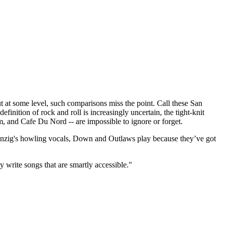
t some level, such comparisons miss the point. Call these San
finition of rock and roll is increasingly uncertain, the tight-knit
m, and Cafe Du Nord -- are impossible to ignore or forget.
 Danzig's howling vocals, Down and Outlaws play because they’ve got
y write songs that are smartly accessible."