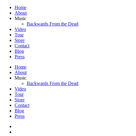
Home
About
Music
Backwards From the Dead
Video
Tour
Store
Contact
Blog
Press
Home
About
Music
Backwards From the Dead
Video
Tour
Store
Contact
Blog
Press