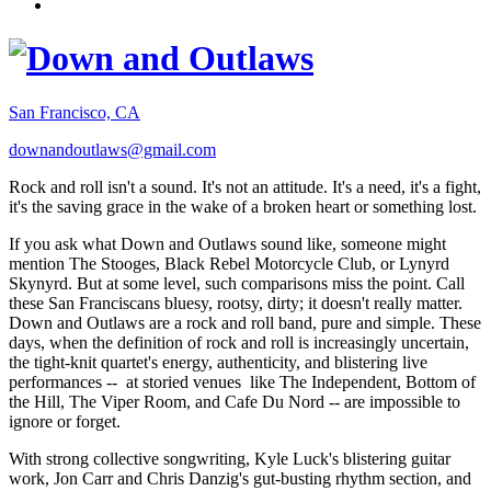
San Francisco, CA
downandoutlaws@gmail.com
Rock and roll isn't a sound. It's not an attitude. It's a need, it's a fight,
it's the saving grace in the wake of a broken heart or something lost.
If you ask what Down and Outlaws sound like, someone might
mention The Stooges, Black Rebel Motorcycle Club, or Lynyrd
Skynyrd. But at some level, such comparisons miss the point. Call
these San Franciscans bluesy, rootsy, dirty; it doesn't really matter.
Down and Outlaws are a rock and roll band, pure and simple. These
days, when the definition of rock and roll is increasingly uncertain,
the tight-knit quartet's energy, authenticity, and blistering live
performances -- at storied venues like The Independent, Bottom of
the Hill, The Viper Room, and Cafe Du Nord -- are impossible to
ignore or forget.
With strong collective songwriting, Kyle Luck's blistering guitar
work, Jon Carr and Chris Danzig's gut-busting rhythm section, and