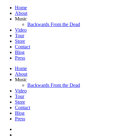
Home
About
Music
Backwards From the Dead
Video
Tour
Store
Contact
Blog
Press
Home
About
Music
Backwards From the Dead
Video
Tour
Store
Contact
Blog
Press