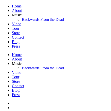
Home
About
Music
Backwards From the Dead
Video
Tour
Store
Contact
Blog
Press
Home
About
Music
Backwards From the Dead
Video
Tour
Store
Contact
Blog
Press