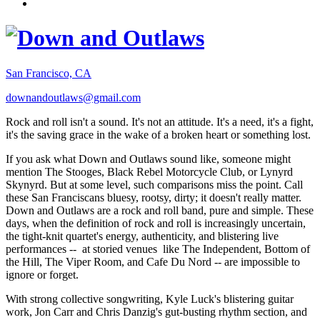
San Francisco, CA
downandoutlaws@gmail.com
Rock and roll isn't a sound. It's not an attitude. It's a need, it's a fight,
it's the saving grace in the wake of a broken heart or something lost.
If you ask what Down and Outlaws sound like, someone might
mention The Stooges, Black Rebel Motorcycle Club, or Lynyrd
Skynyrd. But at some level, such comparisons miss the point. Call
these San Franciscans bluesy, rootsy, dirty; it doesn't really matter.
Down and Outlaws are a rock and roll band, pure and simple. These
days, when the definition of rock and roll is increasingly uncertain,
the tight-knit quartet's energy, authenticity, and blistering live
performances -- at storied venues like The Independent, Bottom of
the Hill, The Viper Room, and Cafe Du Nord -- are impossible to
ignore or forget.
With strong collective songwriting, Kyle Luck's blistering guitar
work, Jon Carr and Chris Danzig's gut-busting rhythm section, and