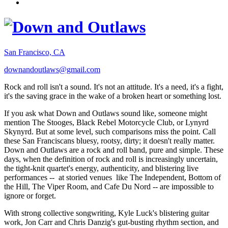
San Francisco, CA
downandoutlaws@gmail.com
Rock and roll isn't a sound. It's not an attitude. It's a need, it's a fight,
it's the saving grace in the wake of a broken heart or something lost.
If you ask what Down and Outlaws sound like, someone might
mention The Stooges, Black Rebel Motorcycle Club, or Lynyrd
Skynyrd. But at some level, such comparisons miss the point. Call
these San Franciscans bluesy, rootsy, dirty; it doesn't really matter.
Down and Outlaws are a rock and roll band, pure and simple. These
days, when the definition of rock and roll is increasingly uncertain,
the tight-knit quartet's energy, authenticity, and blistering live
performances -- at storied venues like The Independent, Bottom of
the Hill, The Viper Room, and Cafe Du Nord -- are impossible to
ignore or forget.
With strong collective songwriting, Kyle Luck's blistering guitar
work, Jon Carr and Chris Danzig's gut-busting rhythm section, and