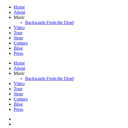
Home
About
Music
Backwards From the Dead
Video
Tour
Store
Contact
Blog
Press
Home
About
Music
Backwards From the Dead
Video
Tour
Store
Contact
Blog
Press