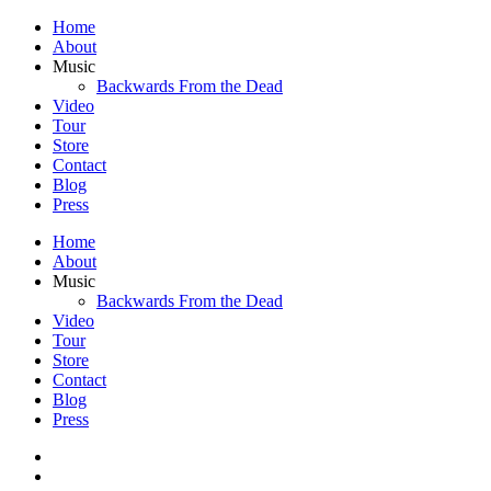
Home
About
Music
Backwards From the Dead
Video
Tour
Store
Contact
Blog
Press
Home
About
Music
Backwards From the Dead
Video
Tour
Store
Contact
Blog
Press