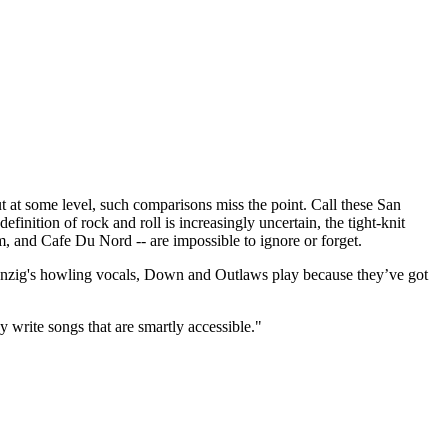
t some level, such comparisons miss the point. Call these San
finition of rock and roll is increasingly uncertain, the tight-knit
m, and Cafe Du Nord -- are impossible to ignore or forget.
 Danzig's howling vocals, Down and Outlaws play because they’ve got
y write songs that are smartly accessible."