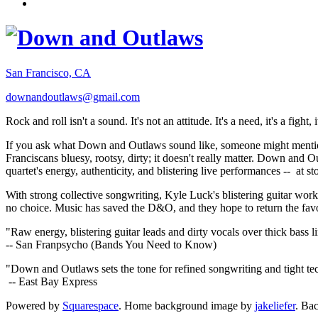
San Francisco, CA
downandoutlaws@gmail.com
Rock and roll isn't a sound. It's not an attitude. It's a need, it's a figh
If you ask what Down and Outlaws sound like, someone might mention
Franciscans bluesy, rootsy, dirty; it doesn't really matter. Down and O
quartet's energy, authenticity, and blistering live performances -- at
With strong collective songwriting, Kyle Luck's blistering guitar wo
no choice. Music has saved the D&O, and they hope to return the fav
"Raw energy, blistering guitar leads and dirty vocals over thick bass 
-- San Franpsycho (Bands You Need to Know)
"Down and Outlaws sets the tone for refined songwriting and tight t
-- East Bay Express
Powered by
Squarespace
. Home background image by
jakeliefer
. Ba