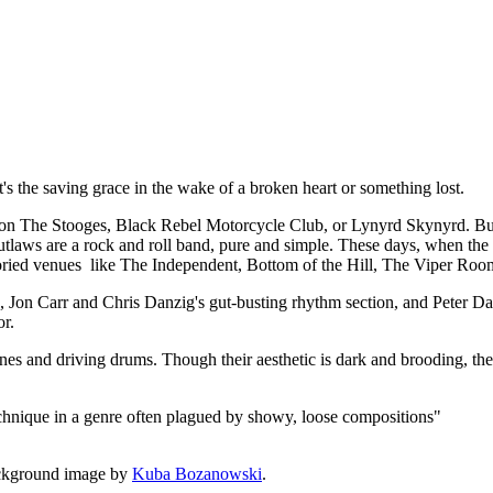
t, it's the saving grace in the wake of a broken heart or something lost.
 The Stooges, Black Rebel Motorcycle Club, or Lynyrd Skynyrd. But a
utlaws are a rock and roll band, pure and simple. These days, when the de
 storied venues like The Independent, Bottom of the Hill, The Viper Roo
rk, Jon Carr and Chris Danzig's gut-busting rhythm section, and Peter
or.
lines and driving drums. Though their aesthetic is dark and brooding, the
echnique in a genre often plagued by showy, loose compositions"
ckground image by
Kuba Bozanowski
.