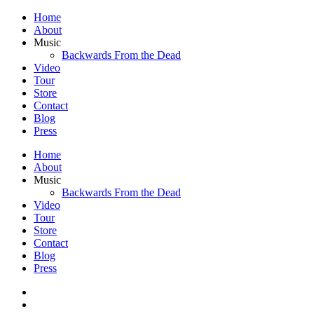
Home
About
Music
Backwards From the Dead
Video
Tour
Store
Contact
Blog
Press
Home
About
Music
Backwards From the Dead
Video
Tour
Store
Contact
Blog
Press