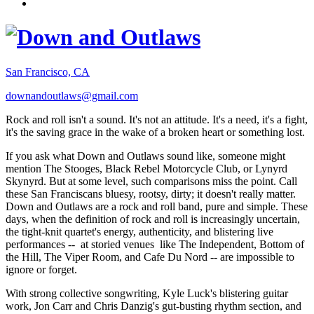
San Francisco, CA
downandoutlaws@gmail.com
Rock and roll isn't a sound. It's not an attitude. It's a need, it's a fight,
it's the saving grace in the wake of a broken heart or something lost.
If you ask what Down and Outlaws sound like, someone might
mention The Stooges, Black Rebel Motorcycle Club, or Lynyrd
Skynyrd. But at some level, such comparisons miss the point. Call
these San Franciscans bluesy, rootsy, dirty; it doesn't really matter.
Down and Outlaws are a rock and roll band, pure and simple. These
days, when the definition of rock and roll is increasingly uncertain,
the tight-knit quartet's energy, authenticity, and blistering live
performances -- at storied venues like The Independent, Bottom of
the Hill, The Viper Room, and Cafe Du Nord -- are impossible to
ignore or forget.
With strong collective songwriting, Kyle Luck's blistering guitar
work, Jon Carr and Chris Danzig's gut-busting rhythm section, and