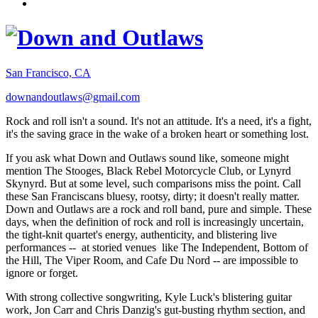
San Francisco, CA
downandoutlaws@gmail.com
Rock and roll isn't a sound. It's not an attitude. It's a need, it's a fight,
it's the saving grace in the wake of a broken heart or something lost.
If you ask what Down and Outlaws sound like, someone might
mention The Stooges, Black Rebel Motorcycle Club, or Lynyrd
Skynyrd. But at some level, such comparisons miss the point. Call
these San Franciscans bluesy, rootsy, dirty; it doesn't really matter.
Down and Outlaws are a rock and roll band, pure and simple. These
days, when the definition of rock and roll is increasingly uncertain,
the tight-knit quartet's energy, authenticity, and blistering live
performances -- at storied venues like The Independent, Bottom of
the Hill, The Viper Room, and Cafe Du Nord -- are impossible to
ignore or forget.
With strong collective songwriting, Kyle Luck's blistering guitar
work, Jon Carr and Chris Danzig's gut-busting rhythm section, and