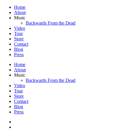
Home
About
Music
Backwards From the Dead
Video
Tour
Store
Contact
Blog
Press
Home
About
Music
Backwards From the Dead
Video
Tour
Store
Contact
Blog
Press