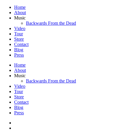
Home
About
Music
Backwards From the Dead
Video
Tour
Store
Contact
Blog
Press
Home
About
Music
Backwards From the Dead
Video
Tour
Store
Contact
Blog
Press