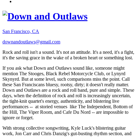
San Francisco, CA
downandoutlaws@gmail.com
Rock and roll isn't a sound. It's not an attitude. It's a need, it's a fight,
it's the saving grace in the wake of a broken heart or something lost.
If you ask what Down and Outlaws sound like, someone might
mention The Stooges, Black Rebel Motorcycle Club, or Lynyrd
Skynyrd. But at some level, such comparisons miss the point. Call
these San Franciscans bluesy, rootsy, dirty; it doesn't really matter.
Down and Outlaws are a rock and roll band, pure and simple. These
days, when the definition of rock and roll is increasingly uncertain,
the tight-knit quartet's energy, authenticity, and blistering live
performances -- at storied venues like The Independent, Bottom of
the Hill, The Viper Room, and Cafe Du Nord -- are impossible to
ignore or forget.
With strong collective songwriting, Kyle Luck's blistering guitar
work, Jon Carr and Chris Danzig's gut-busting rhythm section, and