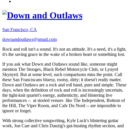
San Francisco, CA
downandoutlaws@gmail.com
Rock and roll isn't a sound. It's not an attitude. It's a need, it's a fight,
it's the saving grace in the wake of a broken heart or something lost.
If you ask what Down and Outlaws sound like, someone might
mention The Stooges, Black Rebel Motorcycle Club, or Lynyrd
Skynyrd. But at some level, such comparisons miss the point. Call
these San Franciscans bluesy, rootsy, dirty; it doesn't really matter.
Down and Outlaws are a rock and roll band, pure and simple. These
days, when the definition of rock and roll is increasingly uncertain,
the tight-knit quartet's energy, authenticity, and blistering live
performances -- at storied venues like The Independent, Bottom of
the Hill, The Viper Room, and Cafe Du Nord -- are impossible to
ignore or forget.
With strong collective songwriting, Kyle Luck's blistering guitar
work, Jon Carr and Chris Danzig's gut-busting rhythm section, and