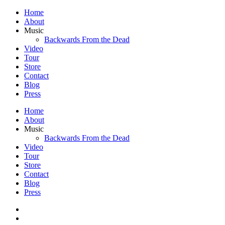
Home
About
Music
Backwards From the Dead
Video
Tour
Store
Contact
Blog
Press
Home
About
Music
Backwards From the Dead
Video
Tour
Store
Contact
Blog
Press