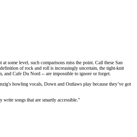
t some level, such comparisons miss the point. Call these San
finition of rock and roll is increasingly uncertain, the tight-knit
m, and Cafe Du Nord -- are impossible to ignore or forget.
 Danzig's howling vocals, Down and Outlaws play because they’ve got
y write songs that are smartly accessible."