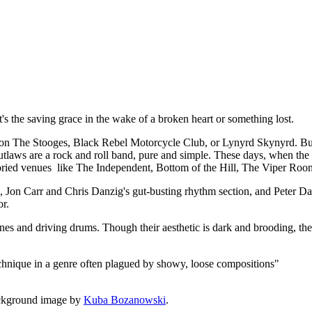
t, it's the saving grace in the wake of a broken heart or something lost.
 The Stooges, Black Rebel Motorcycle Club, or Lynyrd Skynyrd. But a
utlaws are a rock and roll band, pure and simple. These days, when the de
 storied venues like The Independent, Bottom of the Hill, The Viper Roo
rk, Jon Carr and Chris Danzig's gut-busting rhythm section, and Peter
or.
lines and driving drums. Though their aesthetic is dark and brooding, the
echnique in a genre often plagued by showy, loose compositions"
ckground image by
Kuba Bozanowski
.