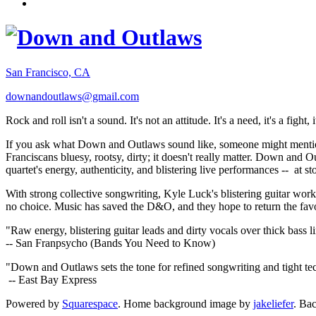
San Francisco, CA
downandoutlaws@gmail.com
Rock and roll isn't a sound. It's not an attitude. It's a need, it's a figh
If you ask what Down and Outlaws sound like, someone might mention
Franciscans bluesy, rootsy, dirty; it doesn't really matter. Down and O
quartet's energy, authenticity, and blistering live performances -- at
With strong collective songwriting, Kyle Luck's blistering guitar wo
no choice. Music has saved the D&O, and they hope to return the fav
"Raw energy, blistering guitar leads and dirty vocals over thick bass 
-- San Franpsycho (Bands You Need to Know)
"Down and Outlaws sets the tone for refined songwriting and tight t
-- East Bay Express
Powered by
Squarespace
. Home background image by
jakeliefer
. Ba