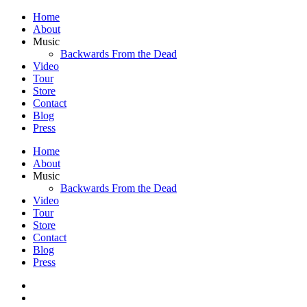
Home
About
Music
Backwards From the Dead
Video
Tour
Store
Contact
Blog
Press
Home
About
Music
Backwards From the Dead
Video
Tour
Store
Contact
Blog
Press