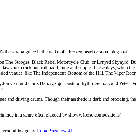
t, it's the saving grace in the wake of a broken heart or something lost.
 The Stooges, Black Rebel Motorcycle Club, or Lynyrd Skynyrd. But a
utlaws are a rock and roll band, pure and simple. These days, when the de
 storied venues like The Independent, Bottom of the Hill, The Viper Roo
rk, Jon Carr and Chris Danzig's gut-busting rhythm section, and Peter
or.
lines and driving drums. Though their aesthetic is dark and brooding, the
echnique in a genre often plagued by showy, loose compositions"
ckground image by
Kuba Bozanowski
.