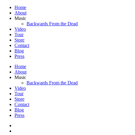
Home
About
Music
Backwards From the Dead
Video
Tour
Store
Contact
Blog
Press
Home
About
Music
Backwards From the Dead
Video
Tour
Store
Contact
Blog
Press