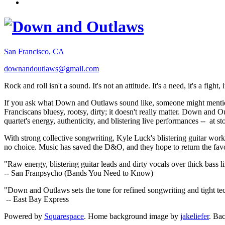
San Francisco, CA
downandoutlaws@gmail.com
Rock and roll isn't a sound. It's not an attitude. It's a need, it's a figh
If you ask what Down and Outlaws sound like, someone might mention
Franciscans bluesy, rootsy, dirty; it doesn't really matter. Down and O
quartet's energy, authenticity, and blistering live performances -- at
With strong collective songwriting, Kyle Luck's blistering guitar wo
no choice. Music has saved the D&O, and they hope to return the fav
"Raw energy, blistering guitar leads and dirty vocals over thick bass 
-- San Franpsycho (Bands You Need to Know)
"Down and Outlaws sets the tone for refined songwriting and tight t
-- East Bay Express
Powered by
Squarespace
. Home background image by
jakeliefer
. Ba