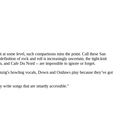
t some level, such comparisons miss the point. Call these San
finition of rock and roll is increasingly uncertain, the tight-knit
m, and Cafe Du Nord -- are impossible to ignore or forget.
 Danzig's howling vocals, Down and Outlaws play because they’ve got
y write songs that are smartly accessible."