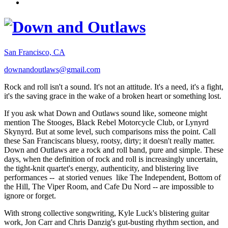
San Francisco, CA
downandoutlaws@gmail.com
Rock and roll isn't a sound. It's not an attitude. It's a need, it's a fight,
it's the saving grace in the wake of a broken heart or something lost.
If you ask what Down and Outlaws sound like, someone might
mention The Stooges, Black Rebel Motorcycle Club, or Lynyrd
Skynyrd. But at some level, such comparisons miss the point. Call
these San Franciscans bluesy, rootsy, dirty; it doesn't really matter.
Down and Outlaws are a rock and roll band, pure and simple. These
days, when the definition of rock and roll is increasingly uncertain,
the tight-knit quartet's energy, authenticity, and blistering live
performances -- at storied venues like The Independent, Bottom of
the Hill, The Viper Room, and Cafe Du Nord -- are impossible to
ignore or forget.
With strong collective songwriting, Kyle Luck's blistering guitar
work, Jon Carr and Chris Danzig's gut-busting rhythm section, and