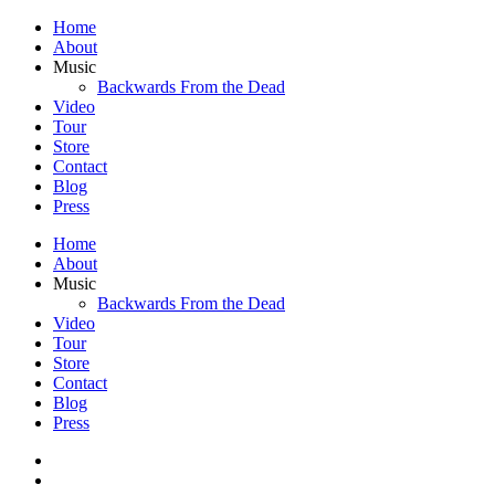
Home
About
Music
Backwards From the Dead
Video
Tour
Store
Contact
Blog
Press
Home
About
Music
Backwards From the Dead
Video
Tour
Store
Contact
Blog
Press