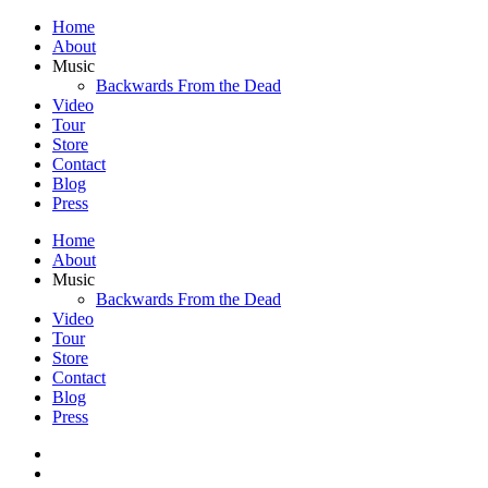
Home
About
Music
Backwards From the Dead
Video
Tour
Store
Contact
Blog
Press
Home
About
Music
Backwards From the Dead
Video
Tour
Store
Contact
Blog
Press