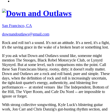
San Francisco, CA
downandoutlaws@gmail.com
Rock and roll isn't a sound. It's not an attitude. It's a need, it's a fight,
it's the saving grace in the wake of a broken heart or something lost.
If you ask what Down and Outlaws sound like, someone might
mention The Stooges, Black Rebel Motorcycle Club, or Lynyrd
Skynyrd. But at some level, such comparisons miss the point. Call
these San Franciscans bluesy, rootsy, dirty; it doesn't really matter.
Down and Outlaws are a rock and roll band, pure and simple. These
days, when the definition of rock and roll is increasingly uncertain,
the tight-knit quartet's energy, authenticity, and blistering live
performances -- at storied venues like The Independent, Bottom of
the Hill, The Viper Room, and Cafe Du Nord -- are impossible to
ignore or forget.
With strong collective songwriting, Kyle Luck's blistering guitar
work, Jon Carr and Chris Danzig's gut-busting rhythm section, and