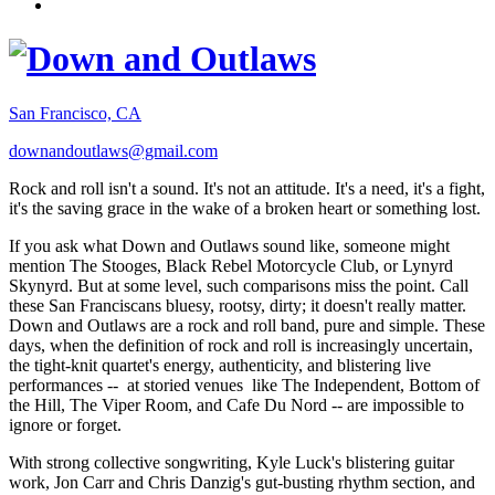
San Francisco, CA
downandoutlaws@gmail.com
Rock and roll isn't a sound. It's not an attitude. It's a need, it's a fight,
it's the saving grace in the wake of a broken heart or something lost.
If you ask what Down and Outlaws sound like, someone might
mention The Stooges, Black Rebel Motorcycle Club, or Lynyrd
Skynyrd. But at some level, such comparisons miss the point. Call
these San Franciscans bluesy, rootsy, dirty; it doesn't really matter.
Down and Outlaws are a rock and roll band, pure and simple. These
days, when the definition of rock and roll is increasingly uncertain,
the tight-knit quartet's energy, authenticity, and blistering live
performances -- at storied venues like The Independent, Bottom of
the Hill, The Viper Room, and Cafe Du Nord -- are impossible to
ignore or forget.
With strong collective songwriting, Kyle Luck's blistering guitar
work, Jon Carr and Chris Danzig's gut-busting rhythm section, and