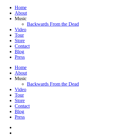
Home
About
Music
Backwards From the Dead
Video
Tour
Store
Contact
Blog
Press
Home
About
Music
Backwards From the Dead
Video
Tour
Store
Contact
Blog
Press