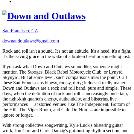
San Francisco, CA
downandoutlaws@gmail.com
Rock and roll isn't a sound. It's not an attitude. It's a need, it's a fight,
it's the saving grace in the wake of a broken heart or something lost.
If you ask what Down and Outlaws sound like, someone might
mention The Stooges, Black Rebel Motorcycle Club, or Lynyrd
Skynyrd. But at some level, such comparisons miss the point. Call
these San Franciscans bluesy, rootsy, dirty; it doesn't really matter.
Down and Outlaws are a rock and roll band, pure and simple. These
days, when the definition of rock and roll is increasingly uncertain,
the tight-knit quartet's energy, authenticity, and blistering live
performances -- at storied venues like The Independent, Bottom of
the Hill, The Viper Room, and Cafe Du Nord -- are impossible to
ignore or forget.
With strong collective songwriting, Kyle Luck's blistering guitar
work, Jon Carr and Chris Danzig's gut-busting rhythm section, and