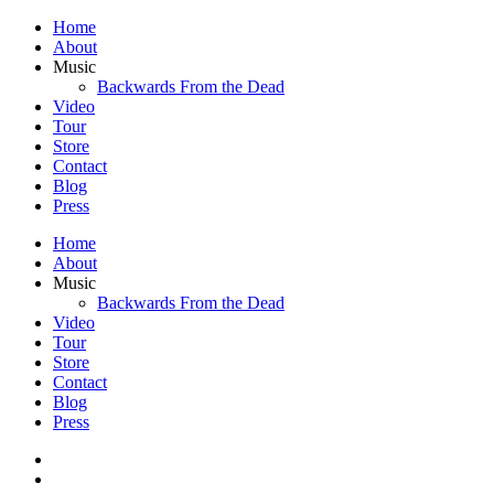
Home
About
Music
Backwards From the Dead
Video
Tour
Store
Contact
Blog
Press
Home
About
Music
Backwards From the Dead
Video
Tour
Store
Contact
Blog
Press