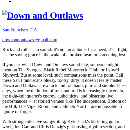
San Francisco, CA
downandoutlaws@gmail.com
Rock and roll isn't a sound. It's not an attitude. It's a need, it's a fight,
it's the saving grace in the wake of a broken heart or something lost.
If you ask what Down and Outlaws sound like, someone might
mention The Stooges, Black Rebel Motorcycle Club, or Lynyrd
Skynyrd. But at some level, such comparisons miss the point. Call
these San Franciscans bluesy, rootsy, dirty; it doesn't really matter.
Down and Outlaws are a rock and roll band, pure and simple. These
days, when the definition of rock and roll is increasingly uncertain,
the tight-knit quartet's energy, authenticity, and blistering live
performances -- at storied venues like The Independent, Bottom of
the Hill, The Viper Room, and Cafe Du Nord -- are impossible to
ignore or forget.
With strong collective songwriting, Kyle Luck's blistering guitar
work, Jon Carr and Chris Danzig's gut-busting rhythm section, and