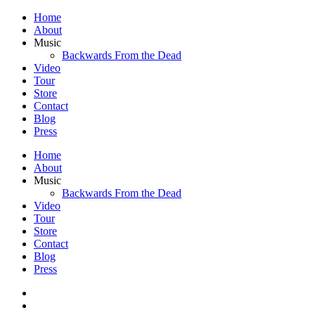
Home
About
Music
Backwards From the Dead
Video
Tour
Store
Contact
Blog
Press
Home
About
Music
Backwards From the Dead
Video
Tour
Store
Contact
Blog
Press