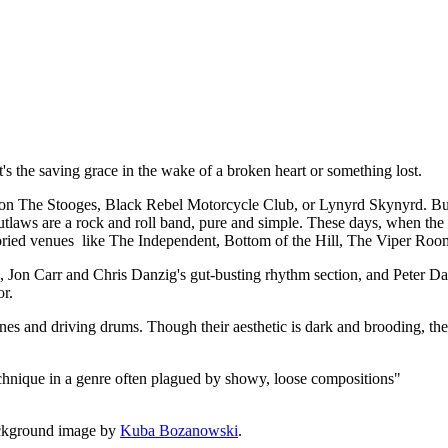
t, it's the saving grace in the wake of a broken heart or something lost.
 The Stooges, Black Rebel Motorcycle Club, or Lynyrd Skynyrd. But a
utlaws are a rock and roll band, pure and simple. These days, when the de
 storied venues like The Independent, Bottom of the Hill, The Viper Roo
rk, Jon Carr and Chris Danzig's gut-busting rhythm section, and Peter
or.
lines and driving drums. Though their aesthetic is dark and brooding, the
echnique in a genre often plagued by showy, loose compositions"
ckground image by
Kuba Bozanowski
.