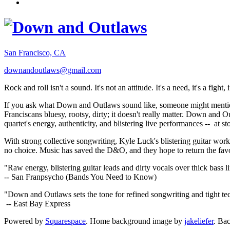
San Francisco, CA
downandoutlaws@gmail.com
Rock and roll isn't a sound. It's not an attitude. It's a need, it's a figh
If you ask what Down and Outlaws sound like, someone might mention
Franciscans bluesy, rootsy, dirty; it doesn't really matter. Down and O
quartet's energy, authenticity, and blistering live performances -- at
With strong collective songwriting, Kyle Luck's blistering guitar wo
no choice. Music has saved the D&O, and they hope to return the fav
"Raw energy, blistering guitar leads and dirty vocals over thick bass 
-- San Franpsycho (Bands You Need to Know)
"Down and Outlaws sets the tone for refined songwriting and tight t
-- East Bay Express
Powered by
Squarespace
. Home background image by
jakeliefer
. Ba