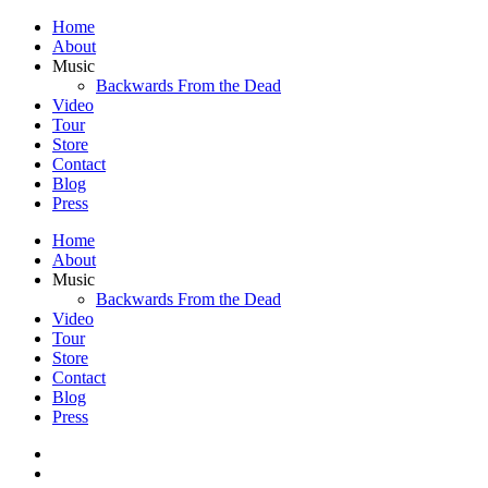
Home
About
Music
Backwards From the Dead
Video
Tour
Store
Contact
Blog
Press
Home
About
Music
Backwards From the Dead
Video
Tour
Store
Contact
Blog
Press