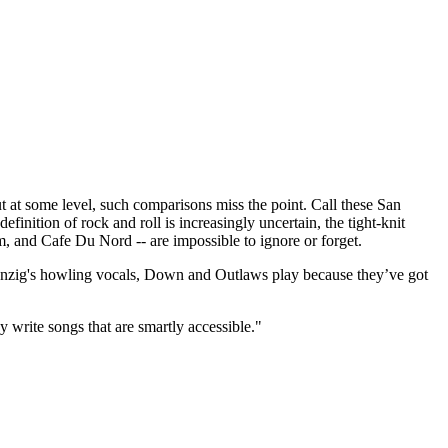
t some level, such comparisons miss the point. Call these San
finition of rock and roll is increasingly uncertain, the tight-knit
m, and Cafe Du Nord -- are impossible to ignore or forget.
 Danzig's howling vocals, Down and Outlaws play because they’ve got
y write songs that are smartly accessible."