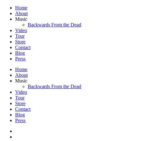
Home
About
Music
Backwards From the Dead
Video
Tour
Store
Contact
Blog
Press
Home
About
Music
Backwards From the Dead
Video
Tour
Store
Contact
Blog
Press