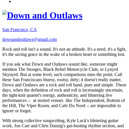
San Francisco, CA
downandoutlaws@gmail.com
Rock and roll isn't a sound. It's not an attitude. It's a need, it's a fight,
it's the saving grace in the wake of a broken heart or something lost.
If you ask what Down and Outlaws sound like, someone might
mention The Stooges, Black Rebel Motorcycle Club, or Lynyrd
Skynyrd. But at some level, such comparisons miss the point. Call
these San Franciscans bluesy, rootsy, dirty; it doesn't really matter.
Down and Outlaws are a rock and roll band, pure and simple. These
days, when the definition of rock and roll is increasingly uncertain,
the tight-knit quartet's energy, authenticity, and blistering live
performances -- at storied venues like The Independent, Bottom of
the Hill, The Viper Room, and Cafe Du Nord -- are impossible to
ignore or forget.
With strong collective songwriting, Kyle Luck's blistering guitar
work, Jon Carr and Chris Danzig's gut-busting rhythm section, and