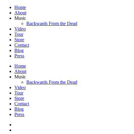
Home
About
Music
Backwards From the Dead
Video
Tour
Store
Contact
Blog
Press
Home
About
Music
Backwards From the Dead
Video
Tour
Store
Contact
Blog
Press