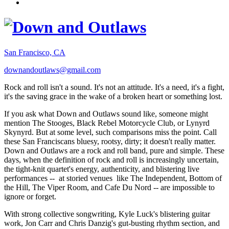
San Francisco, CA
downandoutlaws@gmail.com
Rock and roll isn't a sound. It's not an attitude. It's a need, it's a fight,
it's the saving grace in the wake of a broken heart or something lost.
If you ask what Down and Outlaws sound like, someone might
mention The Stooges, Black Rebel Motorcycle Club, or Lynyrd
Skynyrd. But at some level, such comparisons miss the point. Call
these San Franciscans bluesy, rootsy, dirty; it doesn't really matter.
Down and Outlaws are a rock and roll band, pure and simple. These
days, when the definition of rock and roll is increasingly uncertain,
the tight-knit quartet's energy, authenticity, and blistering live
performances -- at storied venues like The Independent, Bottom of
the Hill, The Viper Room, and Cafe Du Nord -- are impossible to
ignore or forget.
With strong collective songwriting, Kyle Luck's blistering guitar
work, Jon Carr and Chris Danzig's gut-busting rhythm section, and