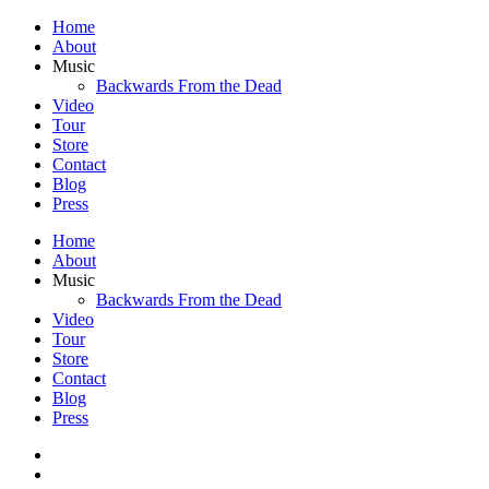
Home
About
Music
Backwards From the Dead
Video
Tour
Store
Contact
Blog
Press
Home
About
Music
Backwards From the Dead
Video
Tour
Store
Contact
Blog
Press