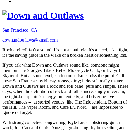
San Francisco, CA
downandoutlaws@gmail.com
Rock and roll isn't a sound. It's not an attitude. It's a need, it's a fight,
it's the saving grace in the wake of a broken heart or something lost.
If you ask what Down and Outlaws sound like, someone might
mention The Stooges, Black Rebel Motorcycle Club, or Lynyrd
Skynyrd. But at some level, such comparisons miss the point. Call
these San Franciscans bluesy, rootsy, dirty; it doesn't really matter.
Down and Outlaws are a rock and roll band, pure and simple. These
days, when the definition of rock and roll is increasingly uncertain,
the tight-knit quartet's energy, authenticity, and blistering live
performances -- at storied venues like The Independent, Bottom of
the Hill, The Viper Room, and Cafe Du Nord -- are impossible to
ignore or forget.
With strong collective songwriting, Kyle Luck's blistering guitar
work, Jon Carr and Chris Danzig's gut-busting rhythm section, and