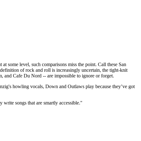
t some level, such comparisons miss the point. Call these San
finition of rock and roll is increasingly uncertain, the tight-knit
m, and Cafe Du Nord -- are impossible to ignore or forget.
 Danzig's howling vocals, Down and Outlaws play because they’ve got
y write songs that are smartly accessible."