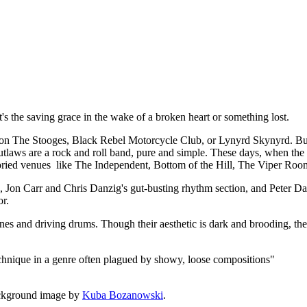
t, it's the saving grace in the wake of a broken heart or something lost.
 The Stooges, Black Rebel Motorcycle Club, or Lynyrd Skynyrd. But a
utlaws are a rock and roll band, pure and simple. These days, when the de
 storied venues like The Independent, Bottom of the Hill, The Viper Roo
rk, Jon Carr and Chris Danzig's gut-busting rhythm section, and Peter
or.
lines and driving drums. Though their aesthetic is dark and brooding, the
echnique in a genre often plagued by showy, loose compositions"
ckground image by
Kuba Bozanowski
.