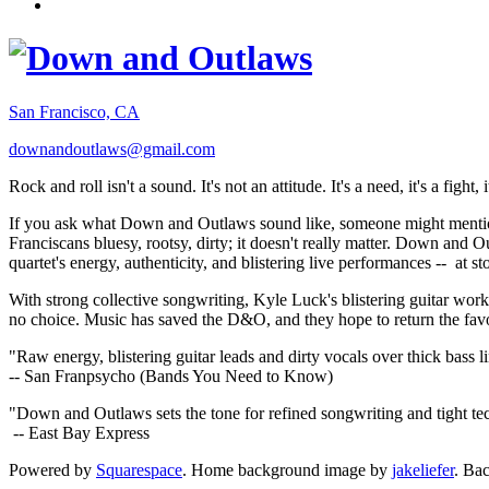
San Francisco, CA
downandoutlaws@gmail.com
Rock and roll isn't a sound. It's not an attitude. It's a need, it's a figh
If you ask what Down and Outlaws sound like, someone might mention
Franciscans bluesy, rootsy, dirty; it doesn't really matter. Down and O
quartet's energy, authenticity, and blistering live performances -- at
With strong collective songwriting, Kyle Luck's blistering guitar wo
no choice. Music has saved the D&O, and they hope to return the fav
"Raw energy, blistering guitar leads and dirty vocals over thick bass 
-- San Franpsycho (Bands You Need to Know)
"Down and Outlaws sets the tone for refined songwriting and tight t
-- East Bay Express
Powered by
Squarespace
. Home background image by
jakeliefer
. Ba