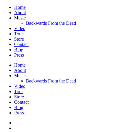
Home
About
Music
Backwards From the Dead
Video
Tour
Store
Contact
Blog
Press
Home
About
Music
Backwards From the Dead
Video
Tour
Store
Contact
Blog
Press