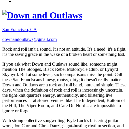
San Francisco, CA
downandoutlaws@gmail.com
Rock and roll isn't a sound. It's not an attitude. It's a need, it's a fight,
it's the saving grace in the wake of a broken heart or something lost.
If you ask what Down and Outlaws sound like, someone might
mention The Stooges, Black Rebel Motorcycle Club, or Lynyrd
Skynyrd. But at some level, such comparisons miss the point. Call
these San Franciscans bluesy, rootsy, dirty; it doesn't really matter.
Down and Outlaws are a rock and roll band, pure and simple. These
days, when the definition of rock and roll is increasingly uncertain,
the tight-knit quartet's energy, authenticity, and blistering live
performances -- at storied venues like The Independent, Bottom of
the Hill, The Viper Room, and Cafe Du Nord -- are impossible to
ignore or forget.
With strong collective songwriting, Kyle Luck's blistering guitar
work, Jon Carr and Chris Danzig's gut-busting rhythm section, and