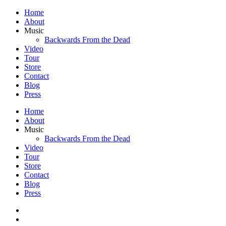
Home
About
Music
Backwards From the Dead
Video
Tour
Store
Contact
Blog
Press
Home
About
Music
Backwards From the Dead
Video
Tour
Store
Contact
Blog
Press