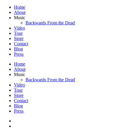
Home
About
Music
Backwards From the Dead
Video
Tour
Store
Contact
Blog
Press
Home
About
Music
Backwards From the Dead
Video
Tour
Store
Contact
Blog
Press