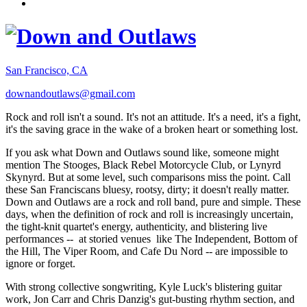
San Francisco, CA
downandoutlaws@gmail.com
Rock and roll isn't a sound. It's not an attitude. It's a need, it's a fight,
it's the saving grace in the wake of a broken heart or something lost.
If you ask what Down and Outlaws sound like, someone might
mention The Stooges, Black Rebel Motorcycle Club, or Lynyrd
Skynyrd. But at some level, such comparisons miss the point. Call
these San Franciscans bluesy, rootsy, dirty; it doesn't really matter.
Down and Outlaws are a rock and roll band, pure and simple. These
days, when the definition of rock and roll is increasingly uncertain,
the tight-knit quartet's energy, authenticity, and blistering live
performances -- at storied venues like The Independent, Bottom of
the Hill, The Viper Room, and Cafe Du Nord -- are impossible to
ignore or forget.
With strong collective songwriting, Kyle Luck's blistering guitar
work, Jon Carr and Chris Danzig's gut-busting rhythm section, and