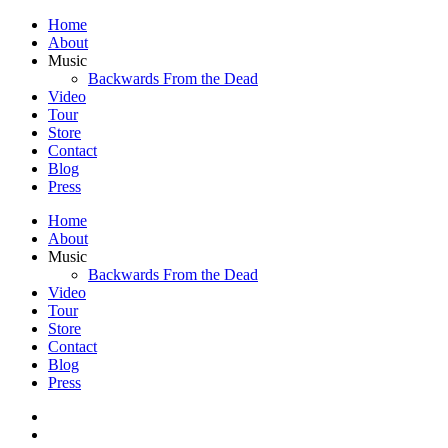
Home
About
Music
Backwards From the Dead
Video
Tour
Store
Contact
Blog
Press
Home
About
Music
Backwards From the Dead
Video
Tour
Store
Contact
Blog
Press