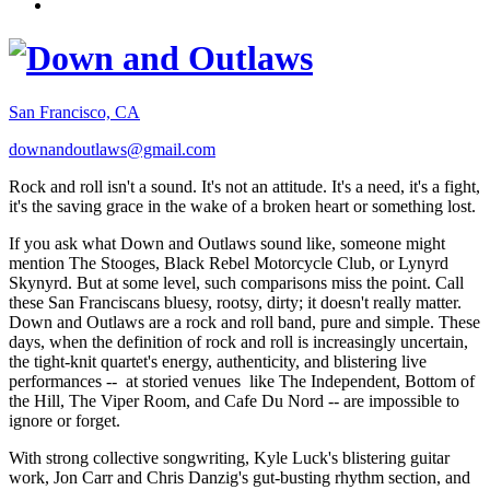
San Francisco, CA
downandoutlaws@gmail.com
Rock and roll isn't a sound. It's not an attitude. It's a need, it's a fight,
it's the saving grace in the wake of a broken heart or something lost.
If you ask what Down and Outlaws sound like, someone might
mention The Stooges, Black Rebel Motorcycle Club, or Lynyrd
Skynyrd. But at some level, such comparisons miss the point. Call
these San Franciscans bluesy, rootsy, dirty; it doesn't really matter.
Down and Outlaws are a rock and roll band, pure and simple. These
days, when the definition of rock and roll is increasingly uncertain,
the tight-knit quartet's energy, authenticity, and blistering live
performances -- at storied venues like The Independent, Bottom of
the Hill, The Viper Room, and Cafe Du Nord -- are impossible to
ignore or forget.
With strong collective songwriting, Kyle Luck's blistering guitar
work, Jon Carr and Chris Danzig's gut-busting rhythm section, and